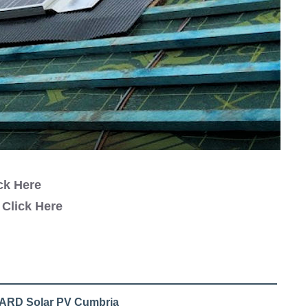
ck Here
y
Click Here
l ARD Solar PV Cumbria