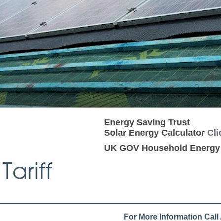
Energy Saving Trust
Solar Energy Calculator
Cli
UK GOV Household Energ
For More Information Cal