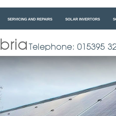
SERVICING AND REPAIRS
SOLAR INVERTORS
S