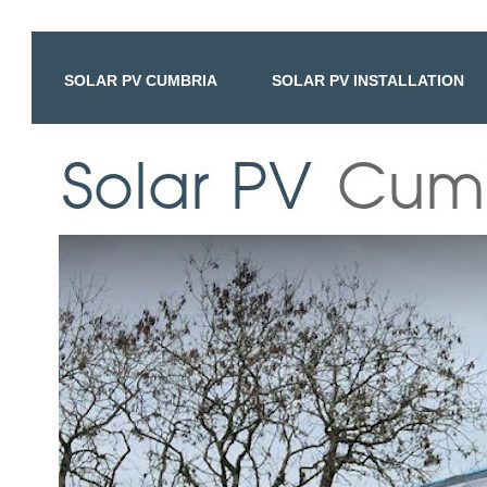
SOLAR PV CUMBRIA
SOLAR PV INSTALLATION