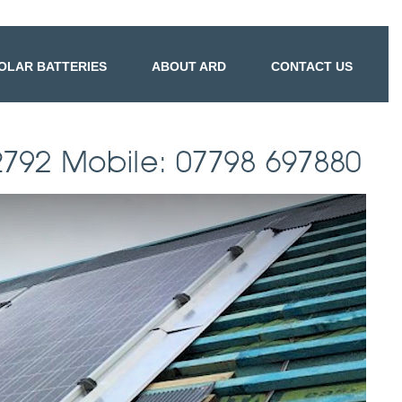
OLAR BATTERIES
ABOUT ARD
CONTACT US