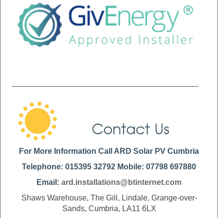
For More Information Call ARD Solar PV Cumbria
Telephone: 015395 32792 Mobile: 07798 697880
Email:
ard.installations@btinternet.com
Shaws Warehouse, The Gill, Lindale, Grange-over-
Sands, Cumbria, LA11 6LX