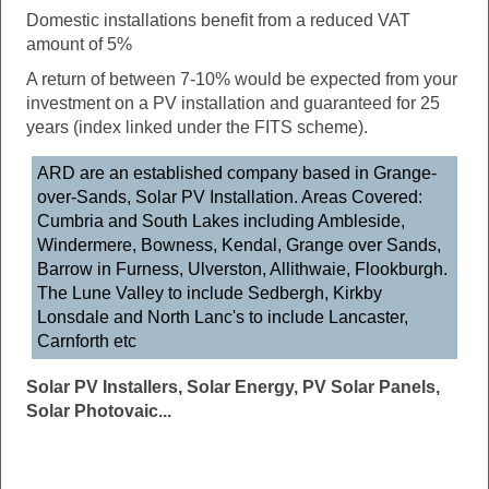
Domestic installations benefit from a reduced VAT
amount of 5%
A return of between 7-10% would be expected from your
investment on a PV installation and guaranteed for 25
years (index linked under the FITS scheme).
ARD are an established company based in Grange-
over-Sands, Solar PV Installation. Areas Covered:
Cumbria and South Lakes including Ambleside,
Windermere, Bowness, Kendal, Grange over Sands,
Barrow in Furness, Ulverston, Allithwaie, Flookburgh.
The Lune Valley to include Sedbergh, Kirkby
Lonsdale and North Lanc's to include Lancaster,
Carnforth etc
Solar PV Installers, Solar Energy, PV Solar Panels,
Solar Photovaic...