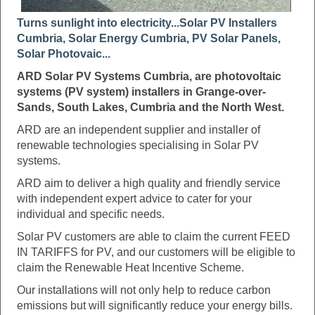
Turns sunlight into electricity...Solar PV Installers
Cumbria, Solar Energy Cumbria, PV Solar Panels,
Solar Photovaic...
ARD Solar PV Systems Cumbria, are photovoltaic
systems (PV system) installers in Grange-over-
Sands, South Lakes, Cumbria and the North West.
ARD are an independent supplier and installer of
renewable technologies specialising in Solar PV
systems.
ARD aim to deliver a high quality and friendly service
with independent expert advice to cater for your
individual and specific needs.
Solar PV customers are able to claim the current FEED
IN TARIFFS for PV, and our customers will be eligible to
claim the Renewable Heat Incentive Scheme.
Our installations will not only help to reduce carbon
emissions but will significantly reduce your energy bills.