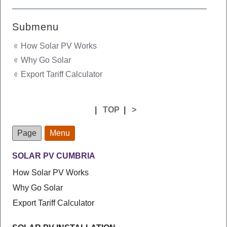
Submenu
How Solar PV Works
Why Go Solar
Export Tariff Calculator
|
TOP
|
>
Page
Menu
SOLAR PV CUMBRIA
How Solar PV Works
Why Go Solar
Export Tariff Calculator