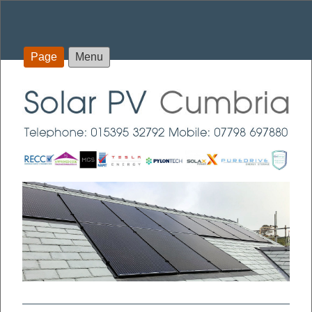
Page
Menu