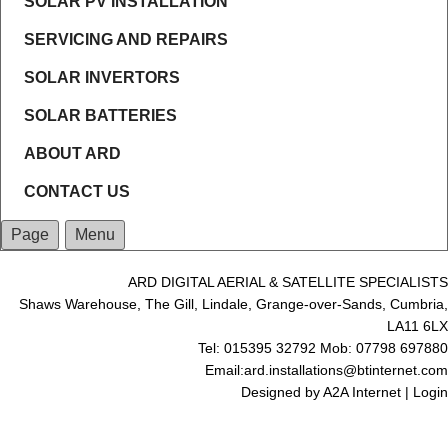
SOLAR PV INSTALLATION
SERVICING AND REPAIRS
SOLAR INVERTORS
SOLAR BATTERIES
ABOUT ARD
CONTACT US
Page
Menu
ARD DIGITAL AERIAL & SATELLITE SPECIALISTS
Shaws Warehouse, The Gill, Lindale, Grange-over-Sands, Cumbria,
LA11 6LX
Tel: 015395 32792 Mob: 07798 697880
Email:ard.installations@btinternet.com
Designed by
A2A Internet
|
Login